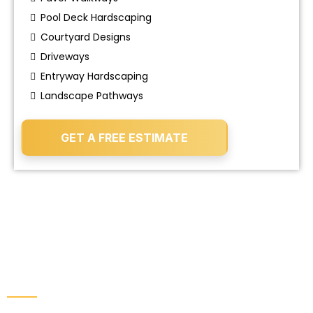
Pool Deck Hardscaping
Courtyard Designs
Driveways
Entryway Hardscaping
Landscape Pathways
GET A FREE ESTIMATE
IMPROVE THE HEALTH, FUNCTION, AND
CLEANLINESS OF YOUR PROPERTY.
Landscape & Property Services