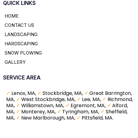
QUICK LINKS
HOME
CONTACT US
LANDSCAPING
HARDSCAPING
SNOW PLOWING
GALLERY
SERVICE AREA
✓
Lenox, MA,
✓
Stockbridge, MA,
✓
Great Barrington,
MA,
✓
West Stockbridge, MA,
✓
Lee, MA,
✓
Richmond,
MA,
✓
Williamstown, MA,
✓
Egremont, MA,
✓
Alford,
MA,
✓
Monterey, MA,
✓
Tyringham, MA,
✓
Sheffield,
MA,
✓
New Marlborough, MA,
✓
Pittsfield, MA.