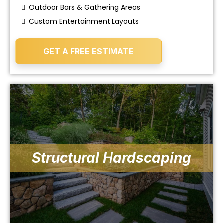
Outdoor Bars & Gathering Areas
Custom Entertainment Layouts
GET A FREE ESTIMATE
Structural Hardscaping