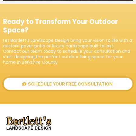
Ready to Transform Your Outdoor
Space?
Let Bartlett’s Landscape Design bring your vision to life with a
custom paver patio or luxury hardscape built to last.
Contact our team today to schedule your consultation and
start designing the perfect outdoor living space for your
home in Berkshire County.
SCHEDULE YOUR FREE CONSULTATION