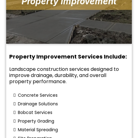
Property Improvement
Property Improvement Services Include:
Landscape construction services designed to
improve drainage, durability, and overall
property performance.
Concrete Services
Drainage Solutions
Bobcat Services
Property Grading
Material Spreading