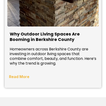
Why Outdoor Living Spaces Are
Booming in Berkshire County
Homeowners across Berkshire County are
investing in outdoor living spaces that
combine comfort, beauty, and function. Here’s
why the trend is growing.
Read More