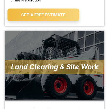
Site Preparation
GET A FREE ESTIMATE
Land Clearing & Site Work