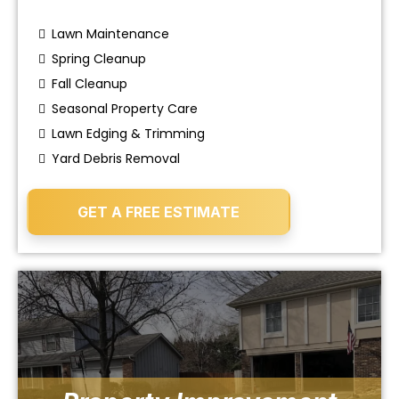
Lawn Maintenance
Spring Cleanup
Fall Cleanup
Seasonal Property Care
Lawn Edging & Trimming
Yard Debris Removal
GET A FREE ESTIMATE