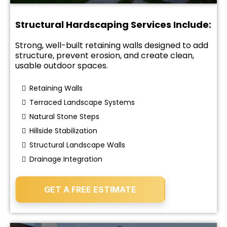
Structural Hardscaping Services Include:
Strong, well-built retaining walls designed to add
structure, prevent erosion, and create clean,
usable outdoor spaces.
Retaining Walls
Terraced Landscape Systems
Natural Stone Steps
Hillside Stabilization
Structural Landscape Walls
Drainage Integration
GET A FREE ESTIMATE