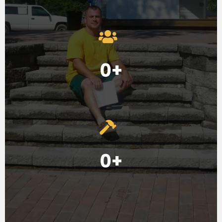
0+
0+