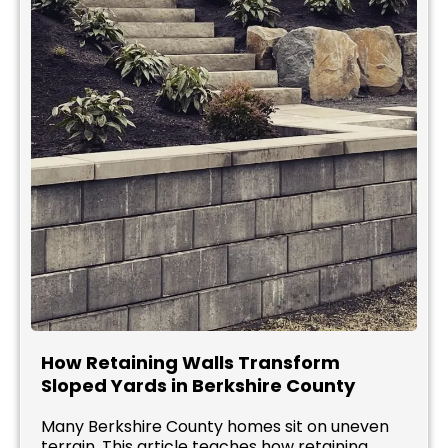
How Retaining Walls Transform
Sloped Yards in Berkshire County
Many Berkshire County homes sit on uneven
terrain. This article teaches how retaining