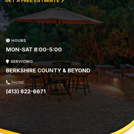
GET A FREE ESTIMATE
HOURS
MON-SAT 8:00-5:00
SERVICING
BERKSHIRE COUNTY & BEYOND
PHONE
(413) 822-6671