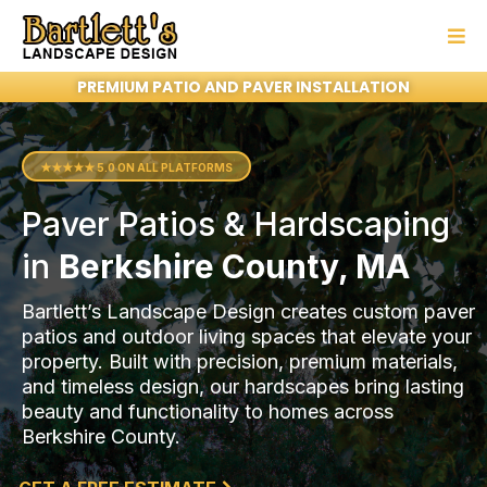
PREMIUM PATIO AND PAVER INSTALLATION
★★★★★ 5.0 ON ALL PLATFORMS
Paver Patios & Hardscaping
in
Berkshire County, MA
Bartlett’s Landscape Design creates custom paver
patios and outdoor living spaces that elevate your
property. Built with precision, premium materials,
and timeless design, our hardscapes bring lasting
beauty and functionality to homes across
Berkshire County.