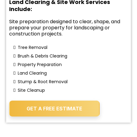
Land Clearing & Site Work Services
Include:
Site preparation designed to clear, shape, and
prepare your property for landscaping or
construction projects.
Tree Removal
Brush & Debris Clearing
Property Preparation
Land Clearing
Stump & Root Removal
Site Cleanup
GET A FREE ESTIMATE