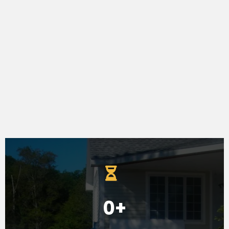
-Susan Wall
0+