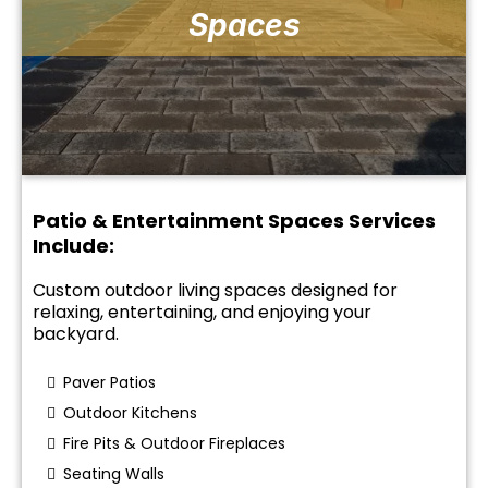
Spaces
Patio & Entertainment Spaces Services
Include:
Custom outdoor living spaces designed for
relaxing, entertaining, and enjoying your
backyard.
Paver Patios
Outdoor Kitchens
Fire Pits & Outdoor Fireplaces
Seating Walls