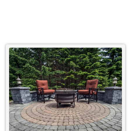
OUR BLOGS