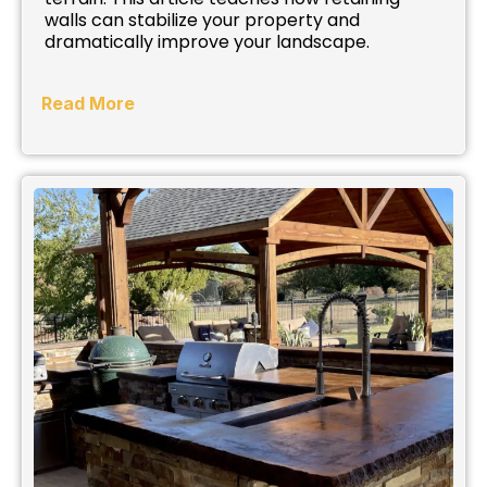
walls can stabilize your property and
dramatically improve your landscape.
Read More