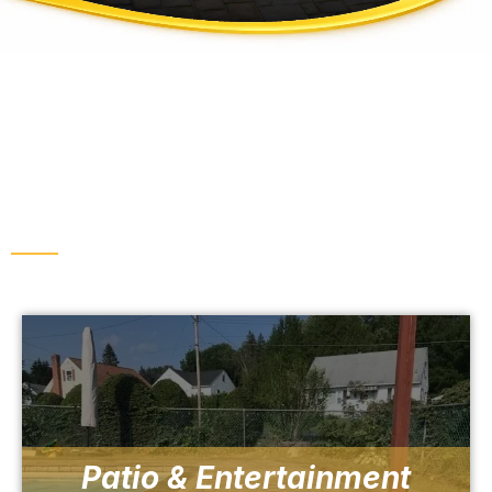
INCREASE THE AESTHETICS OF YOUR
PROPERTY
Outdoor Living & Hardscaping
Patio & Entertainment