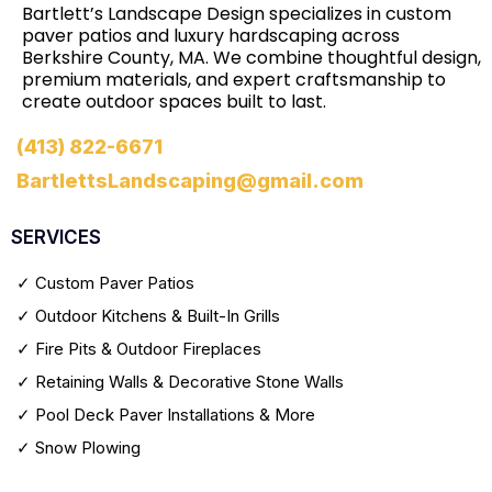
Bartlett’s Landscape Design specializes in custom
paver patios and luxury hardscaping across
Berkshire County, MA. We combine thoughtful design,
premium materials, and expert craftsmanship to
create outdoor spaces built to last.
(413) 822-6671
BartlettsLandscaping@gmail.com
SERVICES
✓ Custom Paver Patios
✓ Outdoor Kitchens & Built-In Grills
✓ Fire Pits & Outdoor Fireplaces
✓ Retaining Walls & Decorative Stone Walls
✓ Pool Deck Paver Installations & More
✓ Snow Plowing