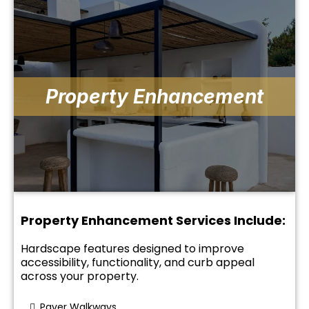
Property Enhancement
Property Enhancement Services Include:
Hardscape features designed to improve
accessibility, functionality, and curb appeal
across your property.
Paver Walkways