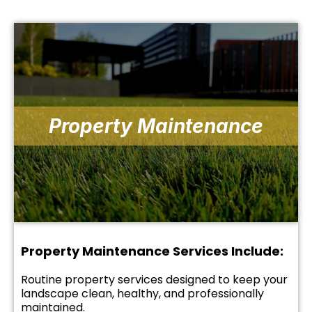
Property Maintenance
Property Maintenance Services Include:
Routine property services designed to keep your
landscape clean, healthy, and professionally
maintained.