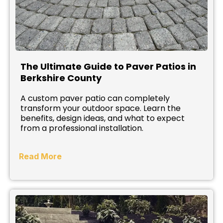
The Ultimate Guide to Paver Patios in
Berkshire County
A custom paver patio can completely
transform your outdoor space. Learn the
benefits, design ideas, and what to expect
from a professional installation.
Read More